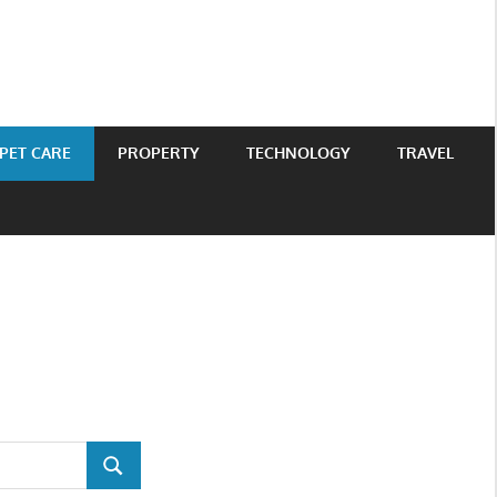
PET CARE
PROPERTY
TECHNOLOGY
TRAVEL
SEARCH