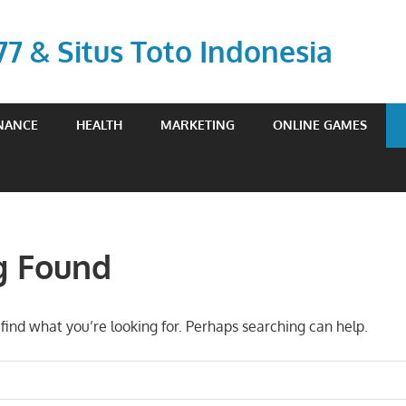
7 & Situs Toto Indonesia
NANCE
HEALTH
MARKETING
ONLINE GAMES
g Found
find what you’re looking for. Perhaps searching can help.