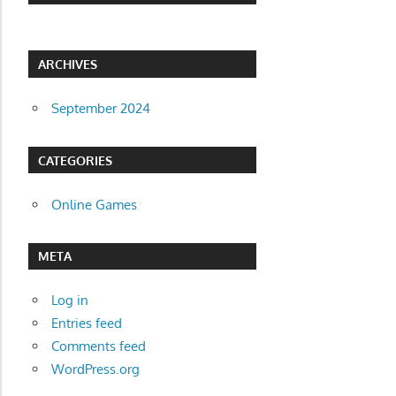
ARCHIVES
September 2024
CATEGORIES
Online Games
META
Log in
Entries feed
Comments feed
WordPress.org