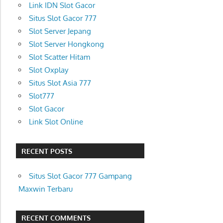
Link IDN Slot Gacor
Situs Slot Gacor 777
Slot Server Jepang
Slot Server Hongkong
Slot Scatter Hitam
Slot Oxplay
Situs Slot Asia 777
Slot777
Slot Gacor
Link Slot Online
RECENT POSTS
Situs Slot Gacor 777 Gampang
Maxwin Terbaru
RECENT COMMENTS