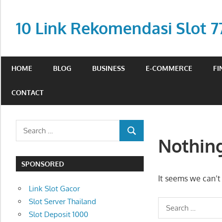
Skip
to
10 Link Rekomendasi Slot 77
content
chordials.net
HOME
BLOG
BUSINESS
E-COMMERCE
FI
CONTACT
Search
SEARCH
for:
Nothin
SPONSORED
It seems we can’t 
Link Slot Gacor
Slot Server Thailand
Search
Slot Deposit 1000
for: